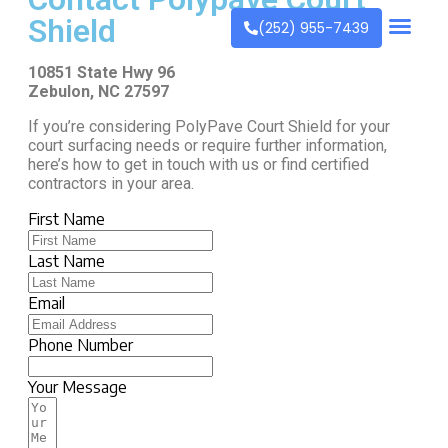
Shield
(252) 955-7439
10851 State Hwy 96
Zebulon, NC 27597
If you’re considering PolyPave Court Shield for your
court surfacing needs or require further information,
here’s how to get in touch with us or find certified
contractors in your area.
First Name
Last Name
Email
Phone Number
Your Message