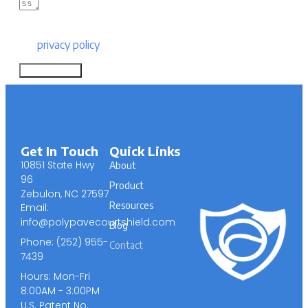
By submitting this form, you are consenting to
our
privacy policy
.
Submit Form
Get In Touch
Quick Links
10851 State Hwy
About
96
Product
Zebulon, NC 27597
Resources
Email:
info@polypavecourtshield.com
Blog
Phone: (252) 955-
Contact
7439
Hours: Mon-Fri
8:00AM - 3:00PM
U.S. Patent No.