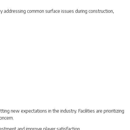
. By addressing common surface issues during construction,
ting new expectations in the industry. Facilities are prioritizing
oncern.
nvestment and improve player satisfaction.