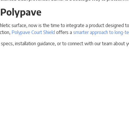
 Polypave
t athletic surface, now is the time to integrate a product designed
ction,
Polypave Court Shield
offers a
smarter approach to long-te
specs, installation guidance, or to connect with our team about yo