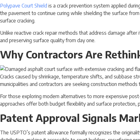
Polypave Court Shield
is a crack prevention system applied during
the pavement to continue curing while shielding the surface from
surface cracking.
Unlike reactive crack repair methods that address damage after 
and preserving surface quality from day one.
Why Contractors Are Rethink
Cracks caused by shrinkage, temperature shifts, and subbase stre
municipalities and contractors are seeking construction methods 
For those exploring modern alternatives to more expensive post-t
approaches offer both budget flexibility and surface protection, pa
Patent Approval Signals Mar
The USPTO’s patent allowance formally recognizes the originality 
distribution, making it accessible to court builders, resurfacing p