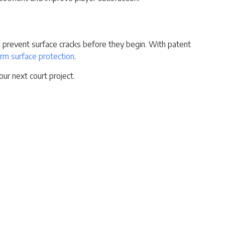
 to prevent surface cracks before they begin. With patent
rm surface protection
.
ur next court project.