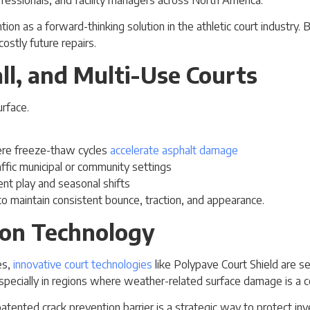
ion as a forward-thinking solution in the athletic court industry
ostly future repairs.
all, and Multi-Use Courts
here freeze-thaw cycles
accelerate asphalt damage
raffic municipal or community settings
nt play and seasonal shifts
t to maintain consistent bounce, traction, and appearance.
ion Technology
es,
innovative court technologies
like Polypave Court Shield are set
specially in regions where weather-related surface damage is a c
 patented crack prevention barrier is a strategic way to protect i