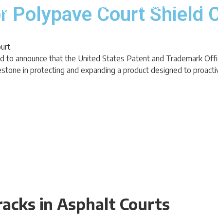
About
Product
Resources
Blog
r Polypave Court Shield 
oud to announce that the United States Patent and Trademark Of
stone in protecting and expanding a product designed to proactivel
acks in Asphalt Courts