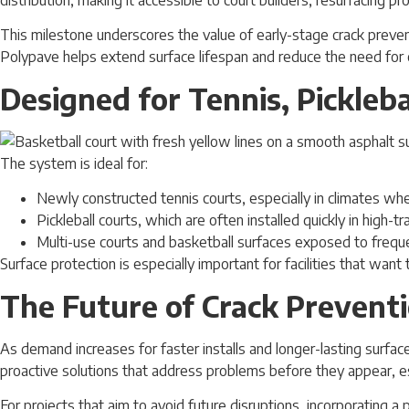
This milestone underscores the value of early-stage crack prevent
Polypave helps extend surface lifespan and reduce the need for c
Designed for Tennis, Pickleb
The system is ideal for:
Newly constructed tennis courts, especially in climates w
Pickleball courts, which are often installed quickly in high-t
Multi-use courts and basketball surfaces exposed to freque
Surface protection is especially important for facilities that wan
The Future of Crack Prevent
As demand increases for faster installs and longer-lasting surfac
proactive solutions that address problems before they appear, e
For projects that aim to avoid future disruptions, incorporating a