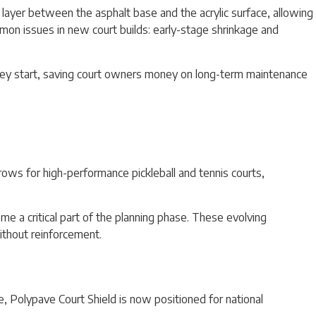
 layer between the asphalt base and the acrylic surface, allowing
mmon issues in new court builds: early-stage shrinkage and
they start, saving court owners money on long-term maintenance
ows for high-performance pickleball and tennis courts,
e a critical part of the planning phase. These evolving
without reinforcement.
e, Polypave Court Shield is now positioned for national