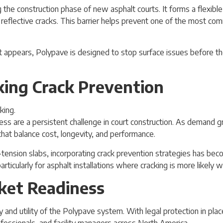
 the construction phase of new asphalt courts. It forms a flexible
 reflective cracks. This barrier helps prevent one of the most co
it appears, Polypave is designed to stop surface issues before 
ing Crack Prevention
ss are a persistent challenge in court construction. As demand gr
that balance cost, longevity, and performance.
ension slabs, incorporating crack prevention strategies has becom
rticularly for asphalt installations where cracking is more likely 
ket Readiness
and utility of the Polypave system. With legal protection in plac
rofessionals, and facility managers across North America.