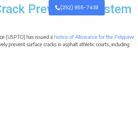
Contact
Crack Prevention System
(252) 955-7439
fice (USPTO) has issued a
Notice of Allowance for the Polypave
y prevent surface cracks in asphalt athletic courts, including