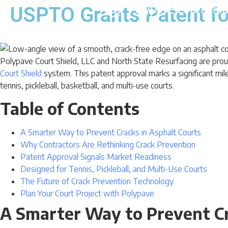
USPTO Grants Patent fo
Polypave Court Shield, LLC and North State Resurfacing are pr
Court Shield
system. This patent approval marks a significant mile
tennis, pickleball, basketball, and multi-use courts.
Table of Contents
A Smarter Way to Prevent Cracks in Asphalt Courts
Why Contractors Are Rethinking Crack Prevention
Patent Approval Signals Market Readiness
Designed for Tennis, Pickleball, and Multi-Use Courts
The Future of Crack Prevention Technology
Plan Your Court Project with Polypave
A Smarter Way to Prevent Cr