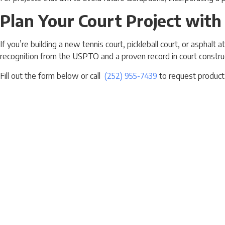
Plan Your Court Project with
If you’re building a new tennis court, pickleball court, or asphal
recognition from the USPTO and a proven record in court constru
Fill out the form below or call
(252) 955-7439
to request product 